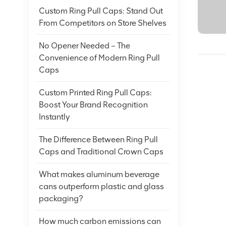
Custom Ring Pull Caps: Stand Out
From Competitors on Store Shelves
No Opener Needed – The
Convenience of Modern Ring Pull
Caps
Custom Printed Ring Pull Caps:
Boost Your Brand Recognition
Instantly
The Difference Between Ring Pull
Caps and Traditional Crown Caps
What makes aluminum beverage
cans outperform plastic and glass
packaging?
How much carbon emissions can