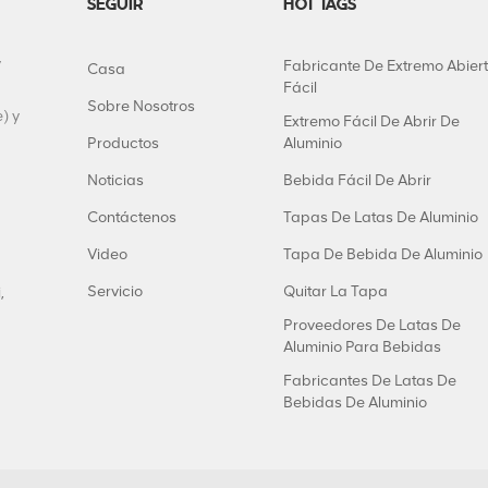
SEGUIR
HOT TAGS
y
Fabricante De Extremo Abier
Casa
Fácil
Sobre Nosotros
) y
Extremo Fácil De Abrir De
Productos
Aluminio
Noticias
Bebida Fácil De Abrir
Contáctenos
Tapas De Latas De Aluminio
Video
Tapa De Bebida De Aluminio
Servicio
Quitar La Tapa
,
Proveedores De Latas De
Aluminio Para Bebidas
Fabricantes De Latas De
Bebidas De Aluminio