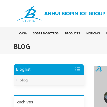
ANHUI BIOPIN IOT GROUP
CASA
SOBRE NOSOTROS
PRODUCTS
NOTICIAS
BLOG
Blog list
blog1
archives