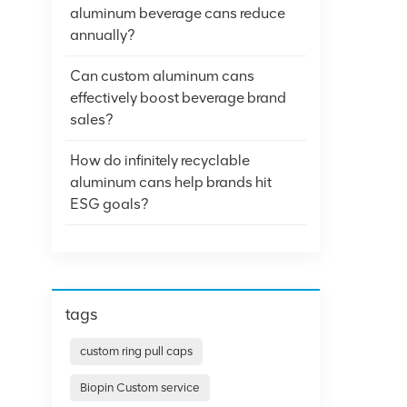
aluminum beverage cans reduce
annually?
Can custom aluminum cans
effectively boost beverage brand
sales?
How do infinitely recyclable
aluminum cans help brands hit
ESG goals?
tags
custom ring pull caps
Biopin Custom service