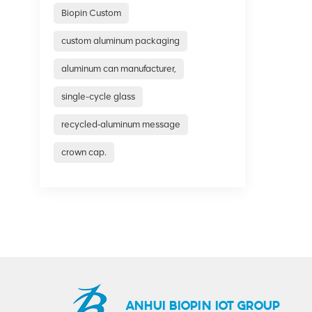
Biopin Custom
custom aluminum packaging
aluminum can manufacturer,
single-cycle glass
recycled‑aluminum message
crown cap.
ANHUI BIOPIN IOT GROUP