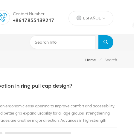
Contact Number
ESPAÑOL
+8617855139217
/
Home
Search
vation in ring pull cap design?
s on ergonomic easy opening to improve comfort and accessibility.
d better grip expand usability for all age groups, strengthening
ades are another major direction. Advances in high‑strength
hile maintaining structure and sealing. Lighter, fully recyclable