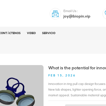
Email Us :
joy@biopin.vip
CONTÁCTENOS
VIDEO
SERVICIO
What is the potential for inno
FEB 15, 2026
Innovation in ring pull cap design focuse
New tab shapes, lighter opening force, an
market appeal. Sustainable material upgr
recycled aluminum reduce material usage w