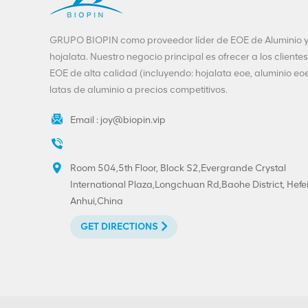
GRUPO BIOPIN como proveedor líder de EOE de Aluminio 
hojalata. Nuestro negocio principal es ofrecer a los clientes
EOE de alta calidad (incluyendo: hojalata eoe, aluminio eoe
latas de aluminio a precios competitivos.
Email :
joy@biopin.vip
Room 504,5th Floor, Block S2,Evergrande Crystal
International Plaza,Longchuan Rd,Baohe District, Hefei
Anhui,China
GET DIRECTIONS