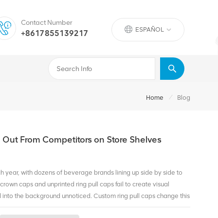
Contact Number
ESPAÑOL
+8617855139217
/
Home
Blog
d Out From Competitors on Store Shelves
ch year, with dozens of beverage brands lining up side by side to
crown caps and unprinted ring pull caps fail to create visual
end into the background unnoticed. Custom ring pull caps change this
ty right at the top of every bottle—the first spot consumers see