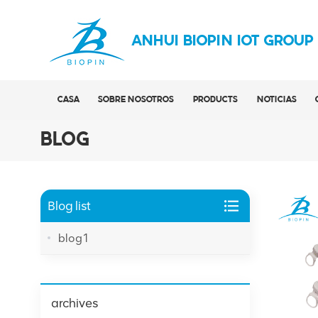
ANHUI BIOPIN IOT GROUP
CASA
SOBRE NOSOTROS
PRODUCTS
NOTICIAS
BLOG
Blog list
blog1
archives