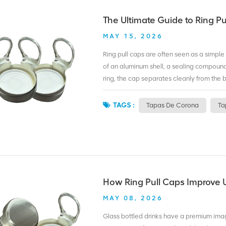
At BIOPIN, we make custom ring pull caps 
coloring. MOQ for printing is 500,000 pie
The Ultimate Guide to Ring Pu
bottle unforgettable? A custom ring pull ca
MAY 15, 2026
Ring pull caps are often seen as a simple
of an aluminum shell, a sealing compound,
ring, the cap separates cleanly from the b
First, convenience. No bottle opener mean
Second, safety. The cap peels off without
TAGS :
Tapas De Corona
Ta
recycled along with beverage cans, reduc
pull caps for carbonated drinks, oxygen‑
printed caps for branding. Some caps use 
recyclability. The choice depends on your
bottles. We offer both standard and custo
and logo printing. Whether you package b
How Ring Pull Caps Improve U
packaging without changing your bottle fi
MAY 08, 2026
Glass bottled drinks have a premium ima