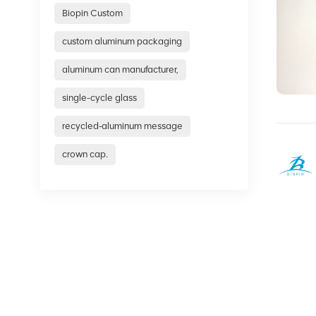
Biopin Custom
custom aluminum packaging
aluminum can manufacturer,
single-cycle glass
recycled‑aluminum message
crown cap.