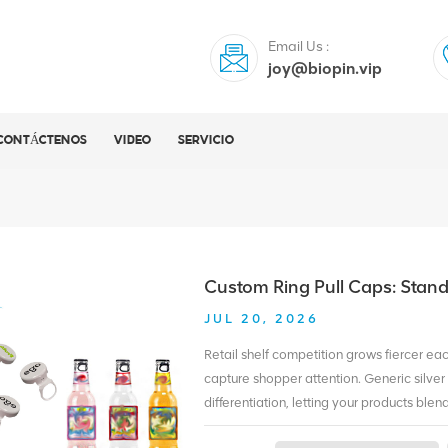
Email Us :
joy@biopin.vip
CONTÁCTENOS
VIDEO
SERVICIO
Custom Ring Pull Caps: Stan
JUL 20, 2026
Retail shelf competition grows fiercer ea
capture shopper attention. Generic silver 
differentiation, letting your products bl
dynamic by adding exclusive visual identi