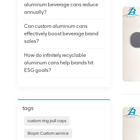
aluminum beverage cans reduce
annually?
Can custom aluminum cans
effectively boost beverage brand
sales?
How do infinitely recyclable
aluminum cans help brands hit
ESG goals?
tags
custom ring pull caps
Biopin Custom service