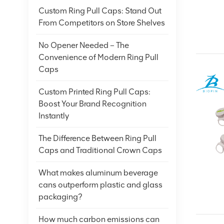
Custom Ring Pull Caps: Stand Out
From Competitors on Store Shelves
No Opener Needed – The
Convenience of Modern Ring Pull
Caps
Custom Printed Ring Pull Caps:
Boost Your Brand Recognition
Instantly
The Difference Between Ring Pull
Caps and Traditional Crown Caps
What makes aluminum beverage
cans outperform plastic and glass
packaging?
How much carbon emissions can