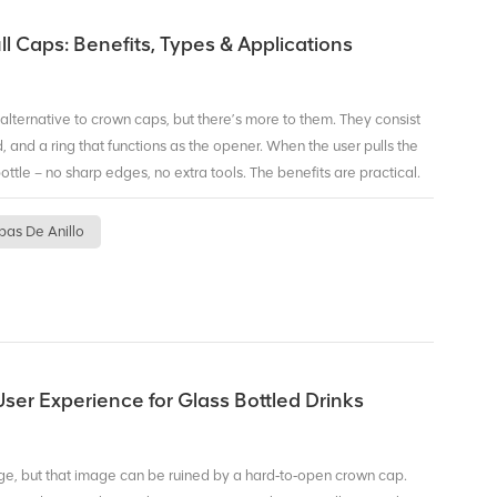
easy. You provide the artwork, we handle the printing and ring
ces, which is accessible for growing brands. Ready to make your
ll Caps: Benefits, Types & Applications
p is a smart place to start.
 alternative to crown caps, but there’s more to them. They consist
 and a ring that functions as the opener. When the user pulls the
ottle – no sharp edges, no extra tools. The benefits are practical.
s you can drink anywhere – on a train, at a picnic, or at your desk.
 leaving jagged metal. Third, recyclability. Aluminum caps can be
pas De Anillo
ing waste streams. There are also different types: standard ring
scavenger versions for sensitive beverages, and custom color or
plastic rings, while others are all‑aluminum for maximum
 product and market. BIOPIN specializes in ring pull caps for glass
mized versions, with options like BPA‑NI coating, colored rings,
eer, juice, or premium water, ring pull caps can improve your
ser Experience for Glass Bottled Drinks
nish.
ge, but that image can be ruined by a hard‑to‑open crown cap.