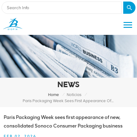
NEWS
/
/
Home
Noticias
Paris Packaging Week Sees First Appearance Of New, Consolidated Sonoco Consumer Packaging Business
Paris Packaging Week sees first appearance of new,
consolidated Sonoco Consumer Packaging business
FEB 02, 2026