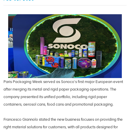
Paris Packaging Week served as Sonoco’s first major European event
after merging its metal and rigid paper packaging operations. The
company presented its unified portfolio, including rigid paper
containers, aerosol cans, food cans and promotional packaging.
Francesco Giannolo stated the new business focuses on providing the
right material solutions for customers, with all products designed for