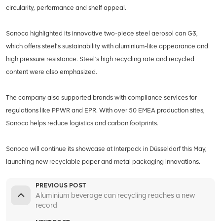
circularity, performance and shelf appeal.
Sonoco highlighted its innovative two-piece steel aerosol can G3,
which offers steel’s sustainability with aluminium-like appearance and
high pressure resistance. Steel’s high recycling rate and recycled
content were also emphasized.
The company also supported brands with compliance services for
regulations like PPWR and EPR. With over 50 EMEA production sites,
Sonoco helps reduce logistics and carbon footprints.
Sonoco will continue its showcase at Interpack in Düsseldorf this May,
launching new recyclable paper and metal packaging innovations.
PREVIOUS POST
Aluminium beverage can recycling reaches a new
record