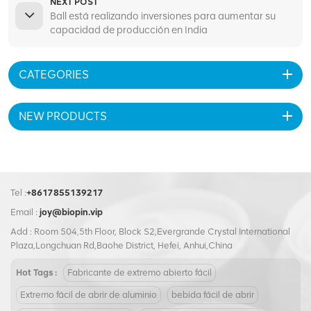
NEXT POST
Ball está realizando inversiones para aumentar su
capacidad de producción en India
CATEGORIES
NEW PRODUCTS
Tel :
+8617855139217
Email :
joy@biopin.vip
Add : Room 504,5th Floor, Block S2,Evergrande Crystal International
Plaza,Longchuan Rd,Baohe District, Hefei, Anhui,China
Hot Tags :
Fabricante de extremo abierto fácil
Extremo fácil de abrir de aluminio
bebida fácil de abrir